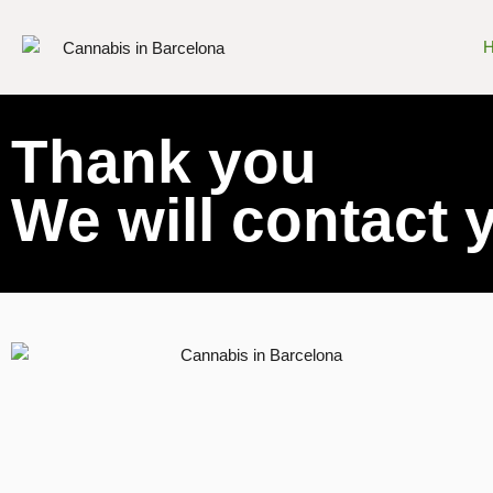
Thank you
We will contact 