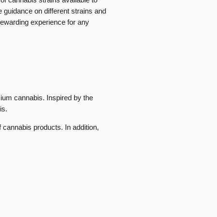
guidance on different strains and
rewarding experience for any
mium cannabis. Inspired by the
is.
 cannabis products. In addition,