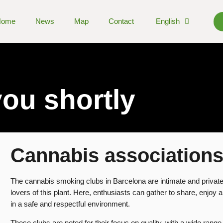
Home
News
Map
Contact
English
you shortly
Cannabis association
The cannabis smoking clubs in Barcelona are intimate and private
lovers of this plant. Here, enthusiasts can gather to share, enjoy 
in a safe and respectful environment.
These clubs are noted for their focus on quality, with a wide range