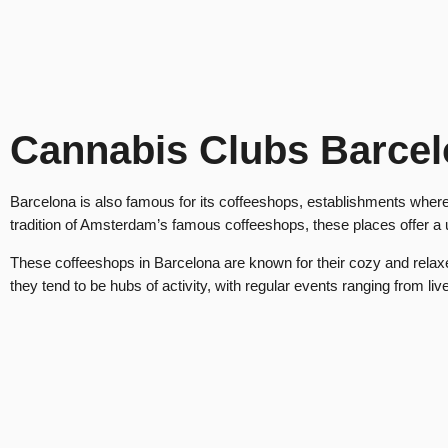
Cannabis Clubs Barce
Barcelona is also famous for its coffeeshops, establishments where 
tradition of Amsterdam’s famous coffeeshops, these places offer a
These coffeeshops in Barcelona are known for their cozy and relaxed
they tend to be hubs of activity, with regular events ranging from li