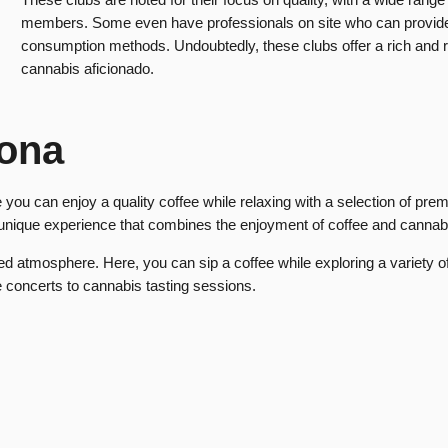
members. Some even have professionals on site who can provide 
consumption methods. Undoubtedly, these clubs offer a rich and 
cannabis aficionado.
lona
you can enjoy a quality coffee while relaxing with a selection of pre
 unique experience that combines the enjoyment of coffee and cannab
 atmosphere. Here, you can sip a coffee while exploring a variety of
ve concerts to cannabis tasting sessions.