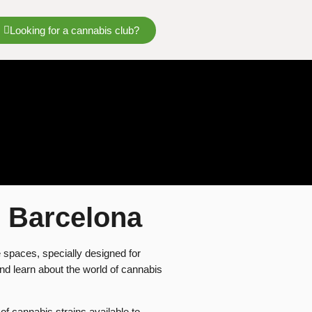
Looking for a cannabis club?
s Barcelona
 spaces, specially designed for
and learn about the world of cannabis
 of cannabis strains available to