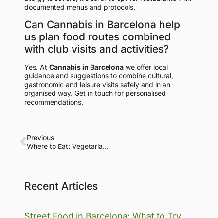
documented menus and protocols.
Can Cannabis in Barcelona help
us plan food routes combined
with club visits and activities?
Yes. At
Cannabis in Barcelona
we offer local
guidance and suggestions to combine cultural,
gastronomic and leisure visits safely and in an
organised way. Get in touch for personalised
recommendations.
Previous
Where to Eat: Vegetarian and Vegan Restaurants in Barcelona
Recent Articles
Street Food in Barcelona: What to Try