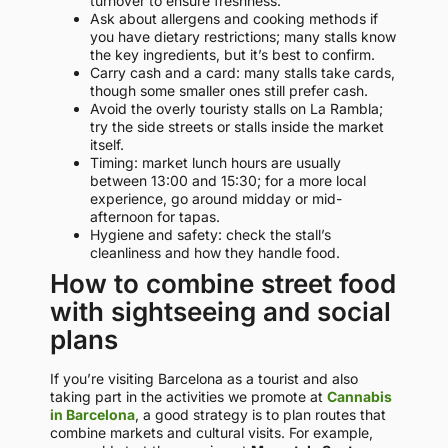
turnover to ensure freshness.
Ask about allergens and cooking methods if
you have dietary restrictions; many stalls know
the key ingredients, but it’s best to confirm.
Carry cash and a card: many stalls take cards,
though some smaller ones still prefer cash.
Avoid the overly touristy stalls on La Rambla;
try the side streets or stalls inside the market
itself.
Timing: market lunch hours are usually
between 13:00 and 15:30; for a more local
experience, go around midday or mid-
afternoon for tapas.
Hygiene and safety: check the stall’s
cleanliness and how they handle food.
How to combine street food
with sightseeing and social
plans
If you’re visiting Barcelona as a tourist and also
taking part in the activities we promote at
Cannabis
in Barcelona
, a good strategy is to plan routes that
combine markets and cultural visits. For example,