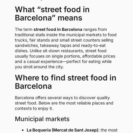
What “street food in
Barcelona” means
The term
street food in Barcelona
ranges from
traditional stalls inside the municipal markets to food
trucks, fair stands and small street counters selling
sandwiches, takeaway tapas and ready-to-eat
dishes. Unlike sit-down restaurants, street food
usually focuses on single portions, affordable prices
and a casual experience—perfect for eating while
you stroll around the city.
Where to find street food in
Barcelona
Barcelona offers several ways to discover quality
street food. Below are the most reliable places and
contexts to enjoy it.
Municipal markets
La Boqueria (Mercat de Sant Josep)
: the most