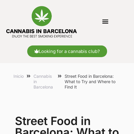
Looking for a cannabis club?
Inicio
Cannabis
Street Food in Barcelona:
in
What to Try and Where to
Barcelona
Find It
Street Food in
Barcelona: What to