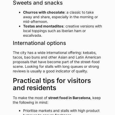
Sweets and snacks
Churros with chocolate
: a classic to take
away and share, especially in the morning or
mid-afternoon.
Tostas and montaditos
: creative versions with
local toppings such as Iberian ham or
escalivada.
International options
The city has a wide international offering: kebabs,
tacos, bao buns and other Asian and Latin American
proposals that have become part of the street-food
scene. Looking for stalls with long queues or strong
reviews is usually a good indicator of quality.
Practical tips for visitors
and residents
To make the most of
street food in Barcelona
, keep
the following in mind:
Prioritise markets and stalls with high product