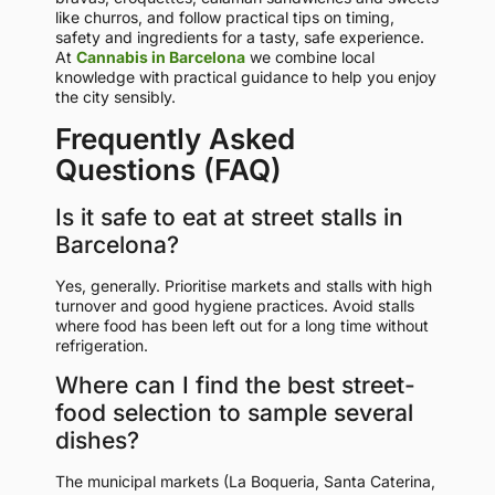
like churros, and follow practical tips on timing,
safety and ingredients for a tasty, safe experience.
At
Cannabis in Barcelona
we combine local
knowledge with practical guidance to help you enjoy
the city sensibly.
Frequently Asked
Questions (FAQ)
Is it safe to eat at street stalls in
Barcelona?
Yes, generally. Prioritise markets and stalls with high
turnover and good hygiene practices. Avoid stalls
where food has been left out for a long time without
refrigeration.
Where can I find the best street-
food selection to sample several
dishes?
The municipal markets (La Boqueria, Santa Caterina,