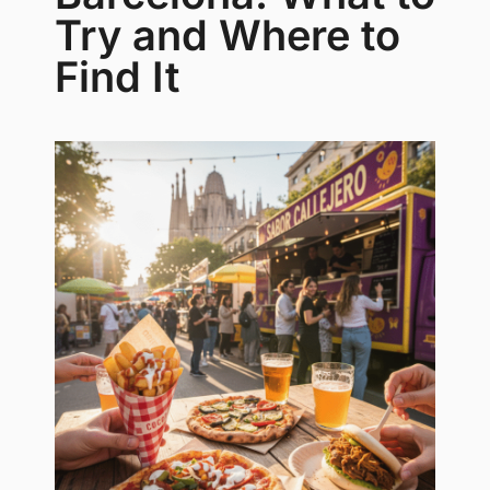
Try and Where to
Find It