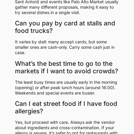
Sant Antoni) and events like Palo Alto Market usually
gather many different proposals, making it easy to
try several dishes in a single visit.
Can you pay by card at stalls and
food trucks?
It varies by stall: many accept cards, but some
smaller ones are cash-only. Carry some cash just in
case.
What’s the best time to go to the
markets if I want to avoid crowds?
The least busy times are usually early in the morning
(opening) or after peak lunch hours (around 16:00).
Weekends and special events are busier.
Can I eat street food if I have food
allergies?
Yes, but proceed with care. Always ask the vendor
about ingredients and cross-contamination. If your
allergy is severe, it’s safer to opt for restaurants with