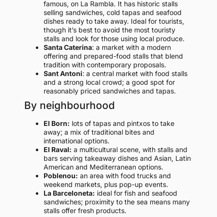
famous, on La Rambla. It has historic stalls
selling sandwiches, cold tapas and seafood
dishes ready to take away. Ideal for tourists,
though it’s best to avoid the most touristy
stalls and look for those using local produce.
Santa Caterina
: a market with a modern
offering and prepared-food stalls that blend
tradition with contemporary proposals.
Sant Antoni
: a central market with food stalls
and a strong local crowd; a good spot for
reasonably priced sandwiches and tapas.
By neighbourhood
El Born:
lots of tapas and pintxos to take
away; a mix of traditional bites and
international options.
El Raval:
a multicultural scene, with stalls and
bars serving takeaway dishes and Asian, Latin
American and Mediterranean options.
Poblenou:
an area with food trucks and
weekend markets, plus pop-up events.
La Barceloneta:
ideal for fish and seafood
sandwiches; proximity to the sea means many
stalls offer fresh products.