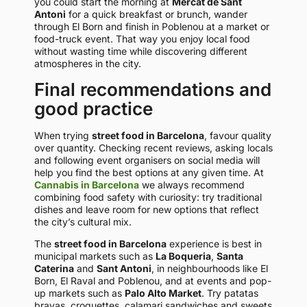
you could start the morning at
Mercat de Sant
Antoni
for a quick breakfast or brunch, wander
through El Born and finish in Poblenou at a market or
food-truck event. That way you enjoy local food
without wasting time while discovering different
atmospheres in the city.
Final recommendations and
good practice
When trying
street food in Barcelona
, favour quality
over quantity. Checking recent reviews, asking locals
and following event organisers on social media will
help you find the best options at any given time. At
Cannabis in Barcelona
we always recommend
combining food safety with curiosity: try traditional
dishes and leave room for new options that reflect
the city’s cultural mix.
The
street food in Barcelona
experience is best in
municipal markets such as
La Boqueria
,
Santa
Caterina
and
Sant Antoni
, in neighbourhoods like El
Born, El Raval and Poblenou, and at events and pop-
up markets such as
Palo Alto Market
. Try patatas
bravas, croquettes, calamari sandwiches and sweets