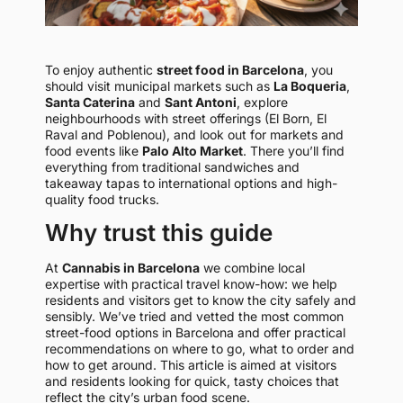
To enjoy authentic
street food in Barcelona
, you
should visit municipal markets such as
La Boqueria
,
Santa Caterina
and
Sant Antoni
, explore
neighbourhoods with street offerings (El Born, El
Raval and Poblenou), and look out for markets and
food events like
Palo Alto Market
. There you’ll find
everything from traditional sandwiches and
takeaway tapas to international options and high-
quality food trucks.
Why trust this guide
At
Cannabis in Barcelona
we combine local
expertise with practical travel know-how: we help
residents and visitors get to know the city safely and
sensibly. We’ve tried and vetted the most common
street-food options in Barcelona and offer practical
recommendations on where to go, what to order and
how to get around. This article is aimed at visitors
and residents looking for quick, tasty choices that
reflect the city’s urban food scene.