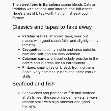
The
street food in Barcelona
scene blends Catalan
tradition with national and international influences.
Here’s a list of bites worth trying in street-food
format:
Classics and tapas to take away
Patatas bravas
: an iconic tapa; seek out
places with good sauce (aioli and slightly spicy
tomato).
Croquettes
: creamy inside and crisp outside;
ham and salt-cod are very common.
Calamari sandwich
: particularly popular in the
centre and in areas like La Barceloneta.
Pintxos
: small bites on bread, from northern
Spain, very common in bars and some market
stalls.
Seafood and fish
Sandwiches and portions of fish and seafood
at stalls near the sea or inside markets: always
choose stalls with high turnover and good
hygiene.