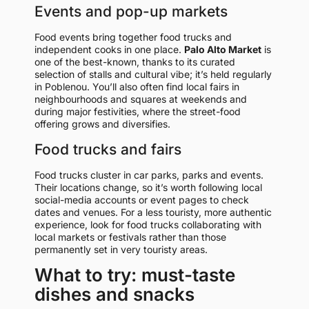
Events and pop-up markets
Food events bring together food trucks and
independent cooks in one place.
Palo Alto Market
is
one of the best-known, thanks to its curated
selection of stalls and cultural vibe; it’s held regularly
in Poblenou. You’ll also often find local fairs in
neighbourhoods and squares at weekends and
during major festivities, where the street-food
offering grows and diversifies.
Food trucks and fairs
Food trucks cluster in car parks, parks and events.
Their locations change, so it’s worth following local
social-media accounts or event pages to check
dates and venues. For a less touristy, more authentic
experience, look for food trucks collaborating with
local markets or festivals rather than those
permanently set in very touristy areas.
What to try: must-taste
dishes and snacks